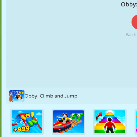
PUPPET
PUZZLE
REACTION
RETRO
ROBOT
STRATEGY
STUNT
TANK
TENNIS
TIC TAC TOE
Obby: Climb and Jump