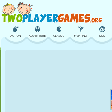
ACTION
ADVENTURE
CLASSIC
FIGHTING
KIDS
3D
AIRCRAFT
ALIEN
BALANCE
BASKETBALL
CASTLE
CHESS
CRAZY
DEFENSE
DINOSAUR
GIRL
GOLF
JUMPING
MATH
MAZE