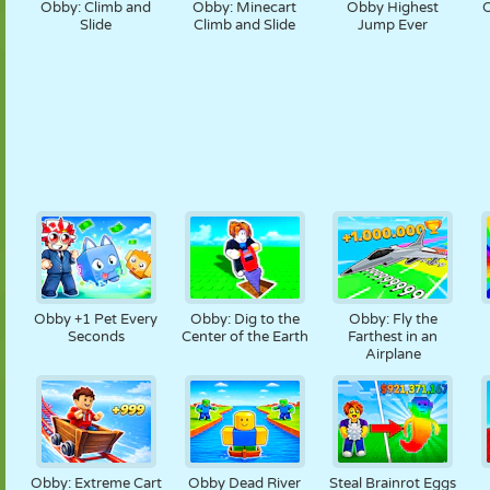
Obby: Climb and
Obby: Minecart
Obby Highest
O
Slide
Climb and Slide
Jump Ever
Obby +1 Pet Every
Obby: Dig to the
Obby: Fly the
Seconds
Center of the Earth
Farthest in an
Airplane
Obby: Extreme Cart
Obby Dead River
Steal Brainrot Eggs