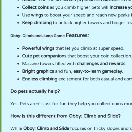
Collect coins
as you climb higher pets will
increase y
Use wings
to boost your speed and reach new peaks f
Keep climbing
to unlock higher towers and bigger re
Features:
Obby: Climb and Jump Game
Powerful wings
that let you climb at super speed.
Cute pet companions
that boost your coin collection
Massive towers filled with
challenges and rewards
.
Bright graphics
and fun,
easy-to-learn gameplay.
Endless climbing
excitement for both casual and comp
Do pets actually help?
Yes! Pets aren’t just for fun they help you collect coins mo
How is this different from Obby: Climb and Slide?
While
Obby: Climb and Slide
focuses on tricky slopes and 