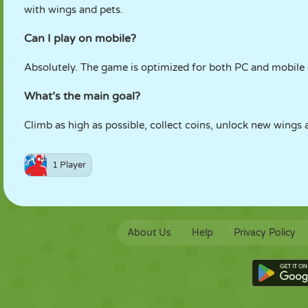
with wings and pets.
Can I play on mobile?
Absolutely. The game is optimized for both PC and mobile 
What’s the main goal?
Climb as high as possible, collect coins, unlock new wing
1 Player
About Us
Help
Privacy Policy