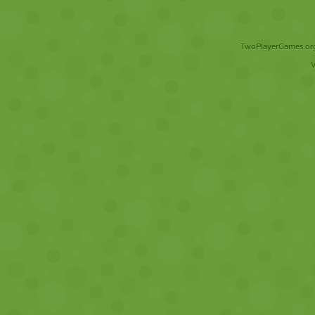
TwoPlayerGames.org 
V