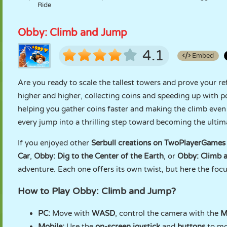
Ride
Obby: Climb and Jump
4.1
Embed
Are you ready to scale the tallest towers and prove your re
higher and higher, collecting coins and speeding up with p
helping you gather coins faster and making the climb even 
every jump into a thrilling step toward becoming the ulti
If you enjoyed other
Serbull creations on TwoPlayerGames
Car
,
Obby: Dig to the Center of the Earth
, or
Obby: Climb a
adventure. Each one offers its own twist, but here the focus
How to Play Obby: Climb and Jump?
PC:
Move with
WASD
, control the camera with the
M
Mobile:
Use the
on-screen joystick
and
buttons
to mo