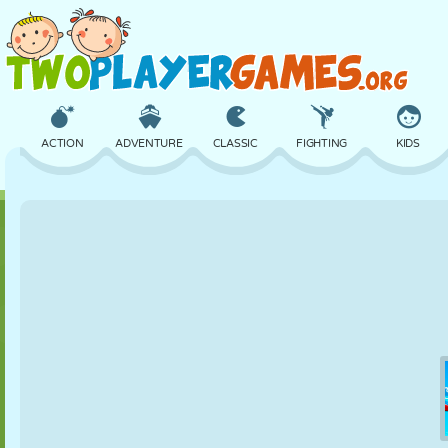
ACTION
ADVENTURE
CLASSIC
FIGHTING
KIDS
3D
AIRCRAFT
ALIEN
BALANCE
BASKETBALL
CASTLE
CHESS
CRAZY
DEFENSE
DINOSAUR
GIRL
GOLF
JUMPING
MATH
MAZE