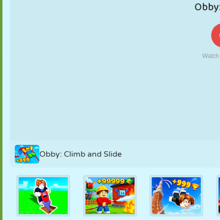
PUPPET
PUZZLE
REACTION
RETRO
ROBOT
STRATEGY
STUNT
TANK
TENNIS
TIC TAC TOE
Obby: Climb and Slide