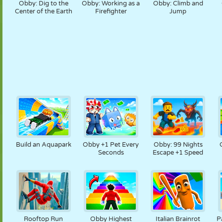
Obby: Dig to the
Obby: Working as a
Obby: Climb and
Center of the Earth
Firefighter
Jump
Build an Aquapark
Obby +1 Pet Every
Obby: 99 Nights
Seconds
Escape +1 Speed
Rooftop Run
Obby Highest
Italian Brainrot
P