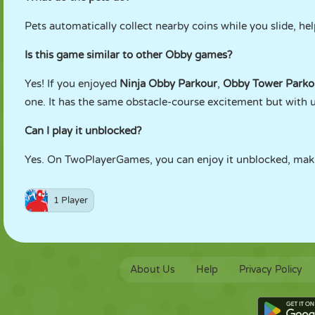
Pets automatically collect nearby coins while you slide, h
Is this game similar to other Obby games?
Yes! If you enjoyed
Ninja Obby Parkour
,
Obby Tower Parko
one. It has the same obstacle-course excitement but with 
Can I play it unblocked?
Yes. On TwoPlayerGames, you can enjoy it unblocked, maki
1 Player
About Us
Help
Privacy Policy