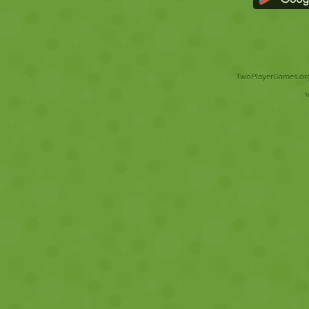
TwoPlayerGames.org 
V