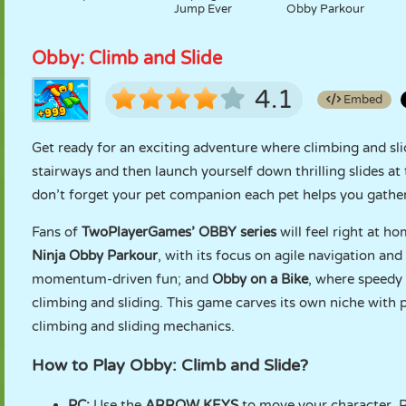
Jump Ever
Obby Parkour
Obby: Climb and Slide
4.1
Embed
Get ready for an exciting adventure where climbing and sli
stairways and then launch yourself down thrilling slides at
don’t forget your pet companion each pet helps you gathe
Fans of
TwoPlayerGames’ OBBY series
will feel right at h
Ninja Obby Parkour
, with its focus on agile navigation and
momentum-driven fun; and
Obby on a Bike
, where speedy 
climbing and sliding. This game carves its own niche with 
climbing and sliding mechanics.
How to Play Obby: Climb and Slide?
PC:
Use the
ARROW KEYS
to move your character. Pr