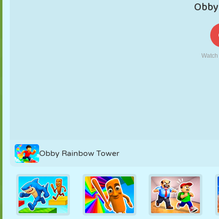
PUPPET
PUZZLE
REACTION
RETRO
ROBOT
STRATEGY
STUNT
TANK
TENNIS
TIC TAC TOE
Obby Rainbow Tower