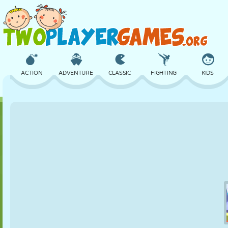
ACTION
ADVENTURE
CLASSIC
FIGHTING
KIDS
3D
AIRCRAFT
ALIEN
BALANCE
BASKETBALL
CASTLE
CHESS
CRAZY
DEFENSE
DINOSAUR
GIRL
GOLF
JUMPING
MATH
MAZE