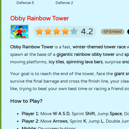
Defense 5
Defense 2
Obby Rainbow Tower
4.2
Embed
Obby Rainbow Tower
is a fast,
winter-themed tower race
w
spawn at the base of a
gigantic rainbow obby tower
and
sp
moving platforms,
icy tiles
,
spinning lava bars
, surprise
sn
Your goal is to reach the end of the tower, face the
giant 
survive the final barrage and cross the finish line, your cl
like, trying to beat your own best time or racing a friend s
How to Play?
Player 1:
Move
W A S D
, Sprint
Shift
, Jump
Space
, D
Player 2:
Move
Arrows
, Sprint
K
, Jump
L
, Double Ju
Mobile:
On-screen buttons.