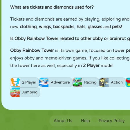
What are tickets and diamonds used for?
Tickets and diamonds are earned by playing, exploring and
new
clothing
,
wings
,
backpacks
,
hats
,
glasses
and
pets!
Is Obby Rainbow Tower related to other obby or brainro
Obby Rainbow Tower
is its own game, focused on tower
p
enjoys obby and meme-driven games. If you like collectin
the tower here as well, especially in
2 Player
mode!
2 Player
Adventure
Racing
Action
Jumping
About Us
Help
Privacy Policy