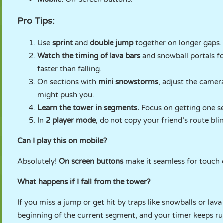
Pro Tips:
Use
sprint
and
double jump
together on longer gaps.
Watch the timing of lava bars
and snowball portals fo
faster than falling.
On sections with
mini snowstorms
, adjust the camer
might push you.
Learn the tower in segments.
Focus on getting one se
In
2 player mode
, do not copy your friend’s route blin
Can I play this on mobile?
Absolutely!
On screen buttons
make it seamless for touch c
What happens if I fall from the tower?
If you miss a jump or get hit by traps like snowballs or lava
beginning of the current segment, and your timer keeps r