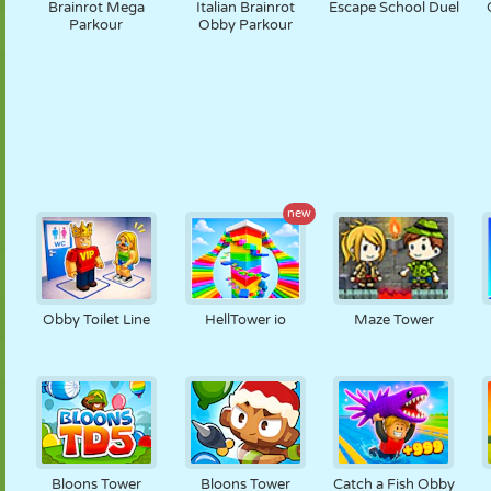
Brainrot Mega
Italian Brainrot
Escape School Duel
Parkour
Obby Parkour
new
Obby Toilet Line
HellTower io
Maze Tower
Bloons Tower
Bloons Tower
Catch a Fish Obby