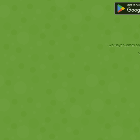
TwoPlayerGames.org 
V