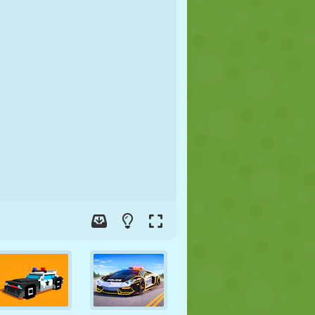
SOCCER
SPACE
STICKMAN
WAR
WRESTLING
ZOMBIE