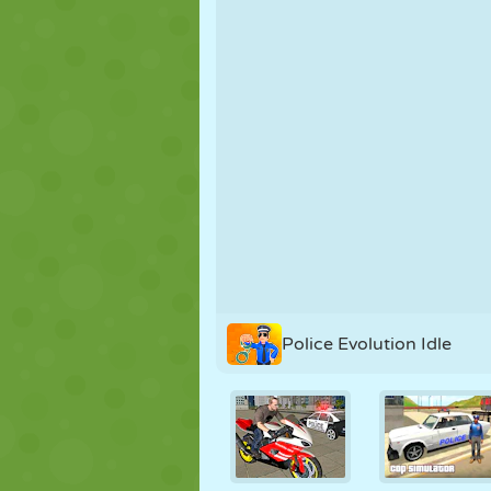
PUPPET
PUZZLE
REACTION
STRATEGY
STUNT
TANK
Police Evolution Idle