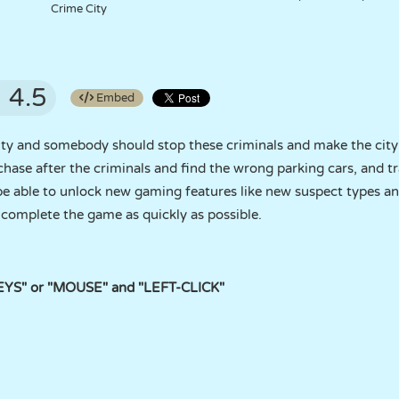
Crime City
4.5
Embed
city and somebody should stop these criminals and make the cit
chase after the criminals and find the wrong parking cars, and tr
 be able to unlock new gaming features like new suspect types an
d complete the game as quickly as possible.
KEYS" or "MOUSE" and "LEFT-CLICK"