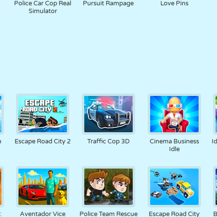
Police Car Cop Real
Pursuit Rampage
Love Pins
Simulator
n
Escape Road City 2
Traffic Cop 3D
Cinema Business
I
Idle
:
Aventador Vice
Police Team Rescue
Escape Road City
B