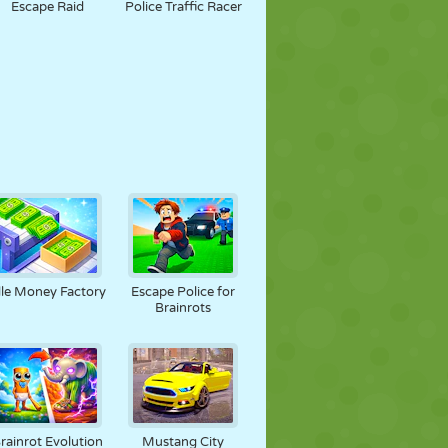
Escape Raid
Police Traffic Racer
dle Money Factory
Escape Police for
Brainrots
rainrot Evolution
Mustang City