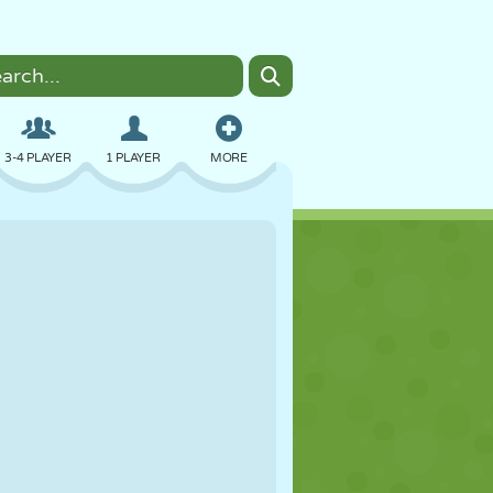
3-4 PLAYER
1 PLAYER
MORE
BOMBER
BROWSER
CAR
FLYING
FOOD
FUN
PIXEL ART
PLATFORM
POOL