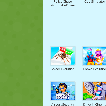
Police Chase
Cop Simulator
Motorbike Driver
Spider Evolution
Crowd Evolutio
Airport Security
Drive-in Cinema