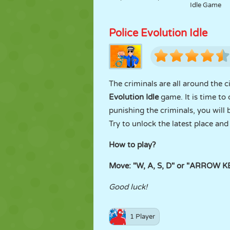
Idle Game
Police Evolution Idle
The criminals are all around the 
Evolution Idle
game. It is time to 
punishing the criminals, you will
Try to unlock the latest place an
How to play?
Move: "W, A, S, D" or "ARROW 
Good luck!
1 Player