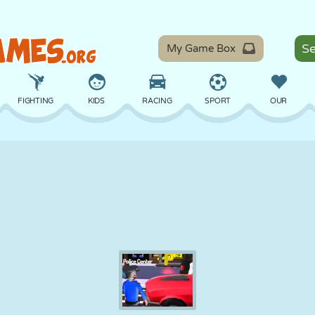
My Game Box
FIGHTING
KIDS
RACING
SPORT
OUR
BALANCE
BASKETBALL
BATTLE
BILLIARDS
BOARD
DEFENSE
DINOSAUR
DRIVING
EDUCATIONAL
ESCAPE
MATH
MAZE
MONSTER
MOTORCYCLE
ONLINE