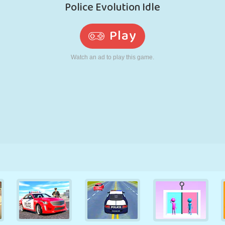
RETRO
ROBOT
RUNNING
SCHOOL
SHOOTING
TENNIS
TIC TAC TOE
TOUCH SCREEN
TOWER
TRUCK