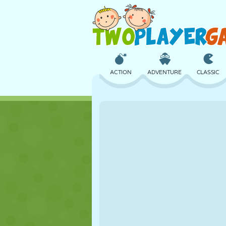
ACTION
ADVENTURE
CLASSIC
3D
AIRCRAFT
ALIEN
CASTLE
CHESS
CRAZY
GIRL
GOLF
JUMPING