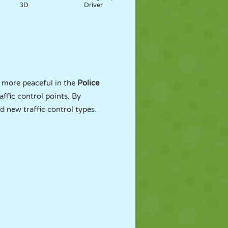
3D
Driver
y more peaceful in the
Police
affic control points. By
d new traffic control types.