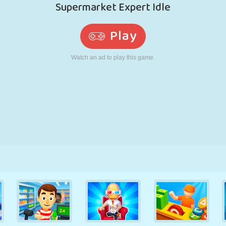
RETRO
ROBOT
RUNNING
SCHOOL
SHOOTING
TENNIS
TIC TAC TOE
TOUCH SCREEN
TOWER
TRUCK