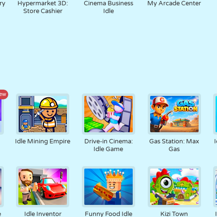
ry
Hypermarket 3D:
Cinema Business
My Arcade Center
Store Cashier
Idle
ew
Idle Mining Empire
Drive-in Cinema:
Gas Station: Max
I
Idle Game
Gas
e
Idle Inventor
Funny Food Idle
Kizi Town