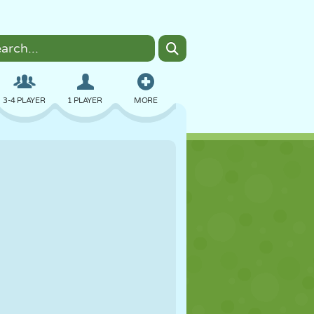
3-4 PLAYER
1 PLAYER
MORE
BOMBER
BROWSER
CAR
FLYING
FOOD
FUN
PIXEL ART
PLATFORM
POOL