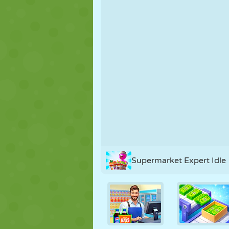
PUPPET
PUZZLE
REACTION
STRATEGY
STUNT
TANK
Supermarket Expert Idle