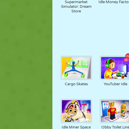
Supermarket
Idle Money Facto
Simulator: Dream
Store
n
Cargo Skates
YouTuber Idle
Idle Miner Space
Obby Toilet Lin