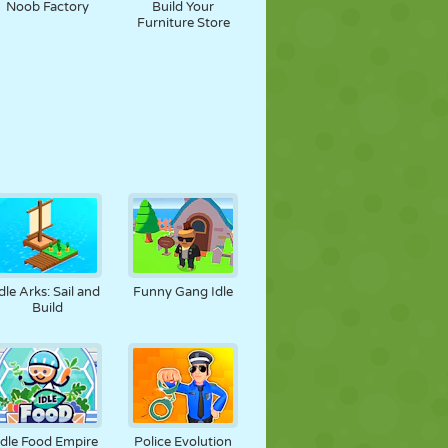
Noob Factory
Build Your
Furniture Store
dle Arks: Sail and
Funny Gang Idle
Build
Idle Food Empire
Police Evolution