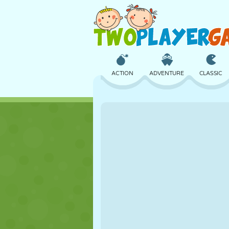
ACTION
ADVENTURE
CLASSIC
3D
AIRCRAFT
ALIEN
CASTLE
CHESS
CRAZY
GIRL
GOLF
JUMPING