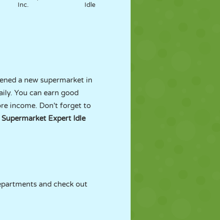
Inc.
Idle
opened a new supermarket in
aily. You can earn good
e income. Don't forget to
e
Supermarket Expert Idle
departments and check out