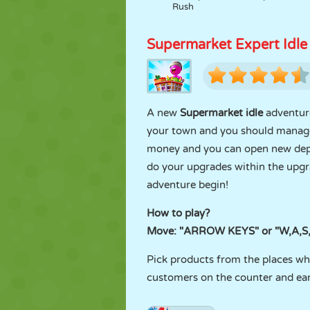
Rush
Supermarket Expert Idle
A new
Supermarket idle
adventure
your town and you should manage 
money and you can open new dep
do your upgrades within the upgr
adventure begin!
How to play?
Move: "ARROW KEYS" or "W,A,S,
Pick products from the places wh
customers on the counter and ea