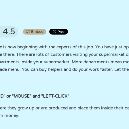
4.5
Embed
 is now beginning with the experts of this job. You have just 
there. There are lots of customers visiting your supermarket d
artments inside your supermarket. More departments mean mor
ade menu. You can buy helpers and do your work faster. Let th
D" or "MOUSE" and "LEFT-CLICK"
ere they grow up or are produced and place them inside their 
rn money.