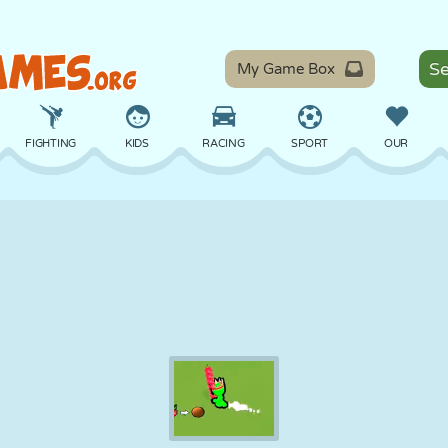
My Game Box
FIGHTING
KIDS
RACING
SPORT
OUR
BALANCE
BASKETBALL
BATTLE
BILLIARDS
BOARD
DEFENSE
DINOSAUR
DRIVING
EDUCATIONAL
ESCAPE
MATH
MAZE
MONSTER
MOTORCYCLE
ONLINE