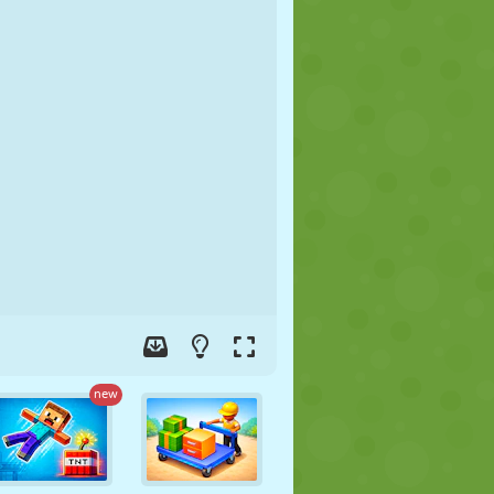
SOCCER
SPACE
STICKMAN
WAR
WRESTLING
ZOMBIE
new