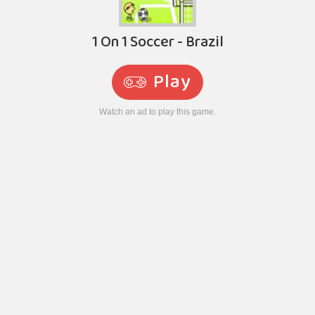
1 On 1 Soccer - Brazil
Play
Watch an ad to play this game.