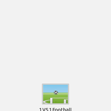
1 VS 1 Football