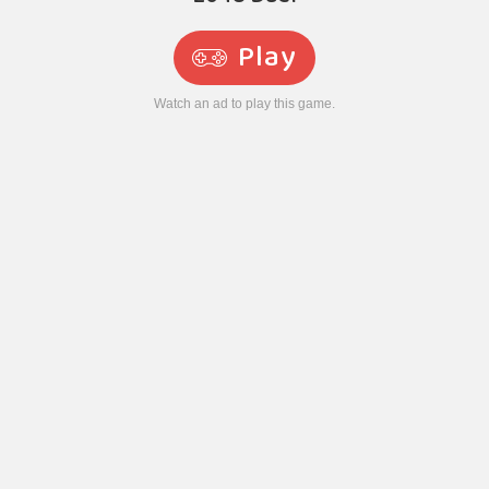
Play
Watch an ad to play this game.