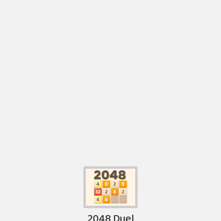
2048 Duel