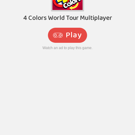
4 Colors World Tour Multiplayer
Play
Watch an ad to play this game.