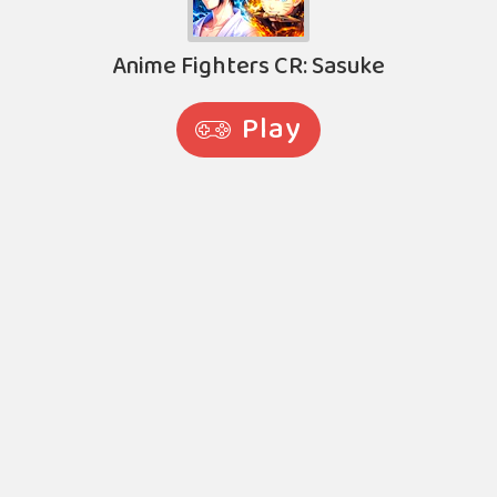
Anime Fighters CR: Sasuke
Play