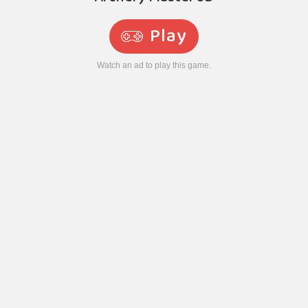
Play
Watch an ad to play this game.