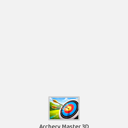
Archery Master 3D