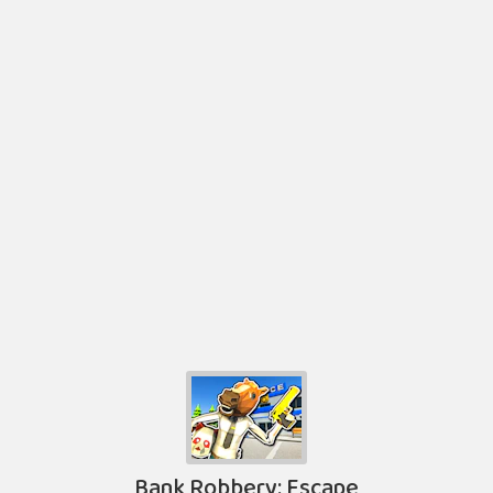
Bank Robbery: Escape