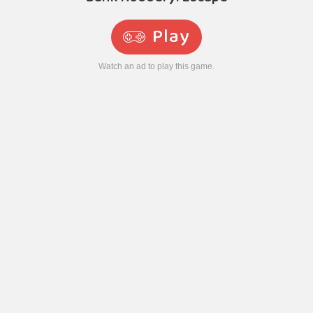
Play
Watch an ad to play this game.