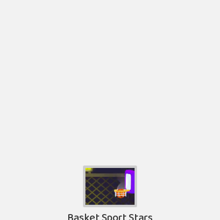
Basket Sport Stars