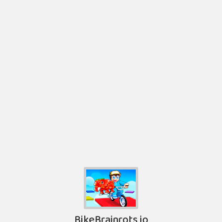
BikeBrainrots io