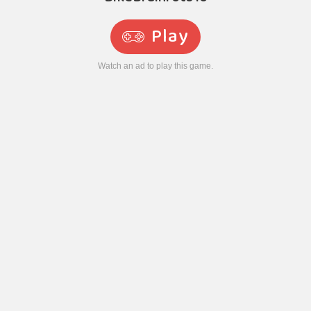
Play
Watch an ad to play this game.