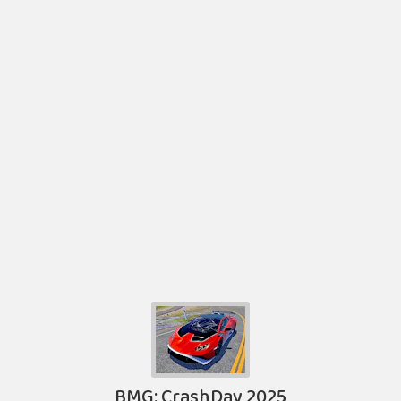
BMG: CrashDay 2025