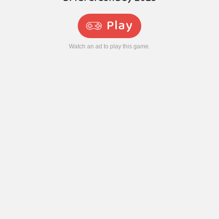
Play
Watch an ad to play this game.