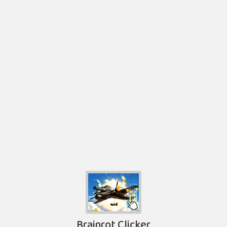
Brainrot Clicker