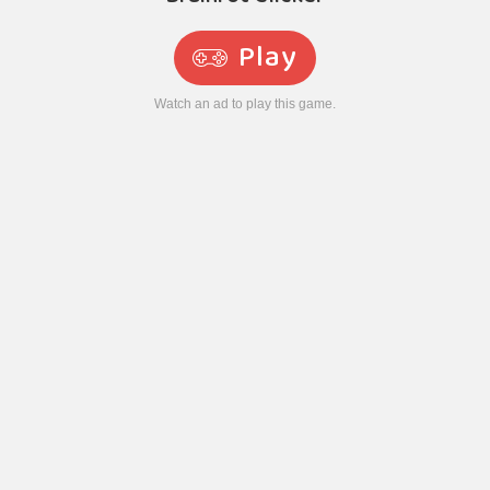
Play
Watch an ad to play this game.