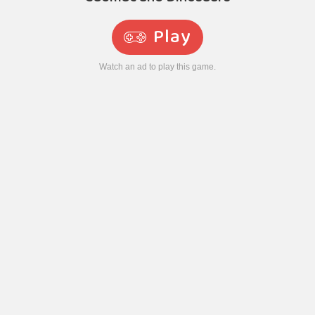
Play
Watch an ad to play this game.