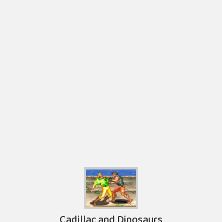
Cadillac and Dinosaurs