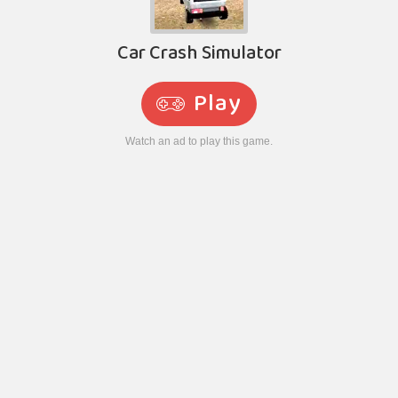
Car Crash Simulator
Play
Watch an ad to play this game.