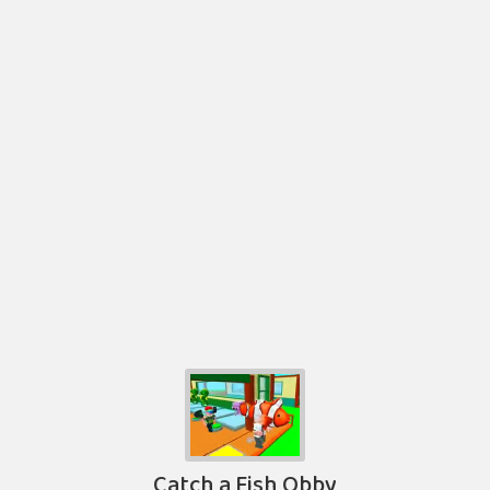
Catch a Fish Obby