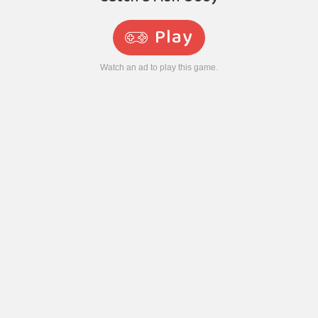
Play
Watch an ad to play this game.