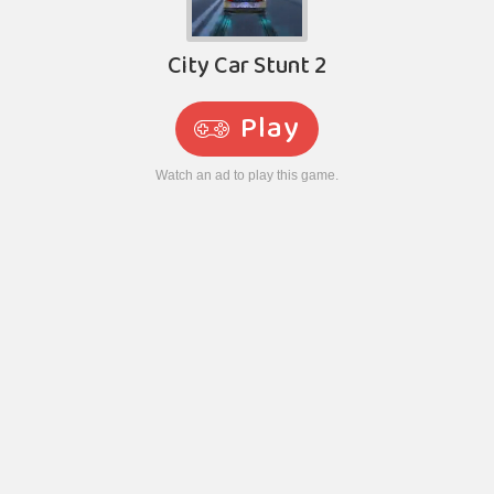
City Car Stunt 2
Play
Watch an ad to play this game.