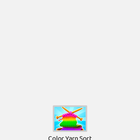
Color Yarn Sort