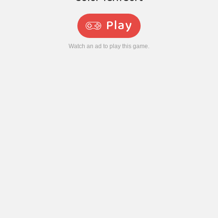
Play
Watch an ad to play this game.