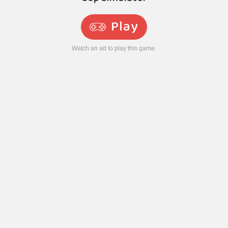
Play
Watch an ad to play this game.