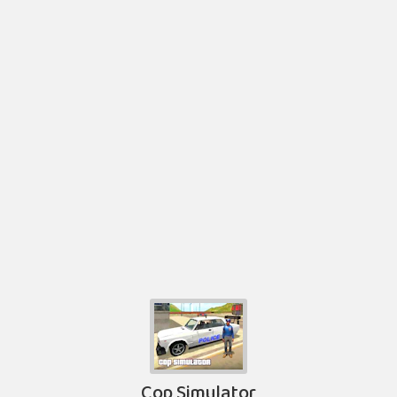
Cop Simulator