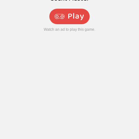
Play
Watch an ad to play this game.