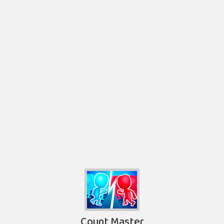
Count Master