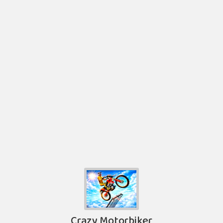
Crazy Motorbiker