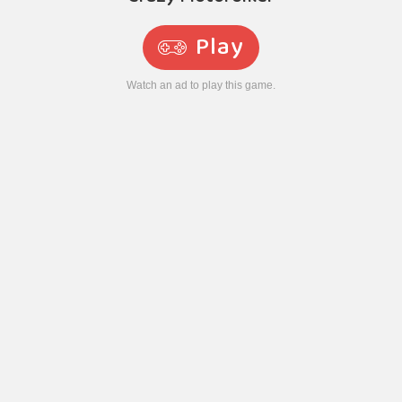
Play
Watch an ad to play this game.