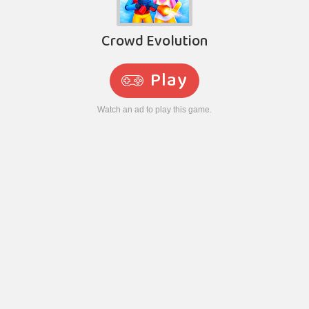
Crowd Evolution
Play
Watch an ad to play this game.