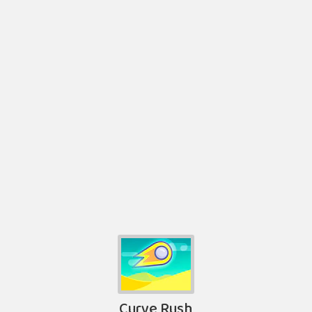
Curve Rush