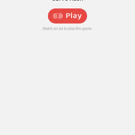
Play
Watch an ad to play this game.