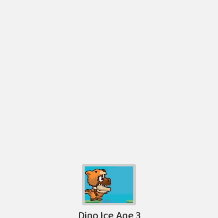
Dino Ice Age 3