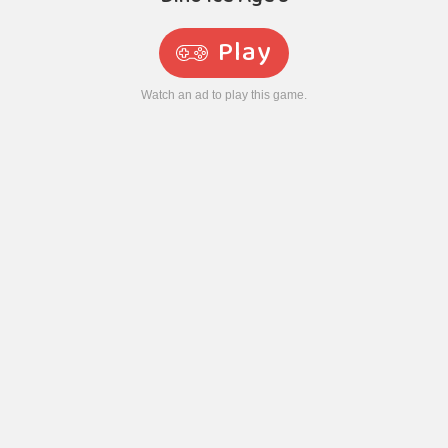
Play
Watch an ad to play this game.