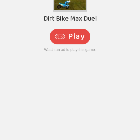
Dirt Bike Max Duel
Play
Watch an ad to play this game.