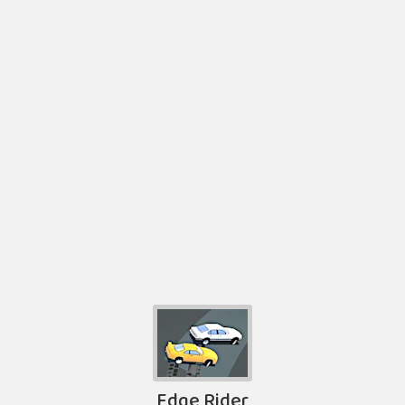
Edge Rider