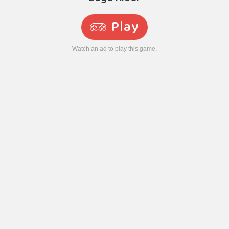
Play
Watch an ad to play this game.