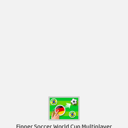
Finger Soccer World Cup Multiplayer