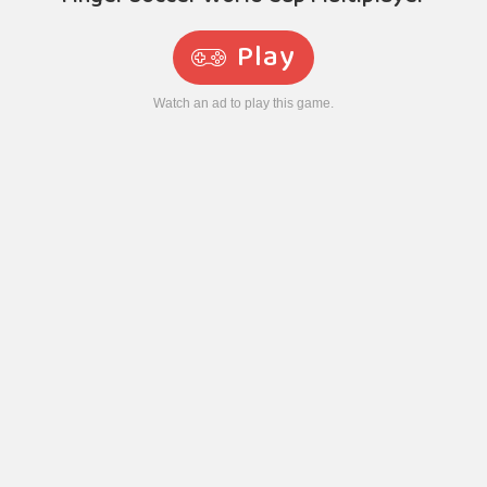
Play
Watch an ad to play this game.