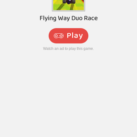
Flying Way Duo Race
Play
Watch an ad to play this game.