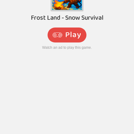
Frost Land - Snow Survival
Play
Watch an ad to play this game.