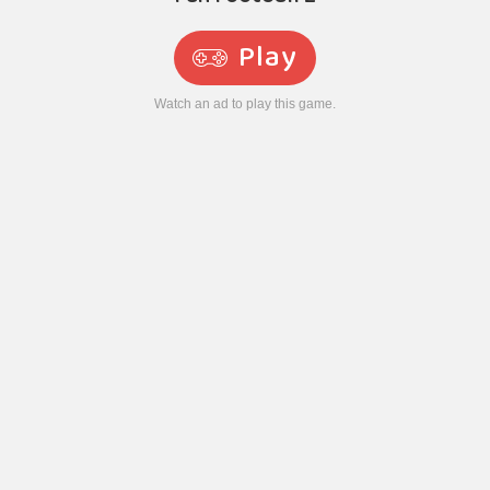
Play
Watch an ad to play this game.