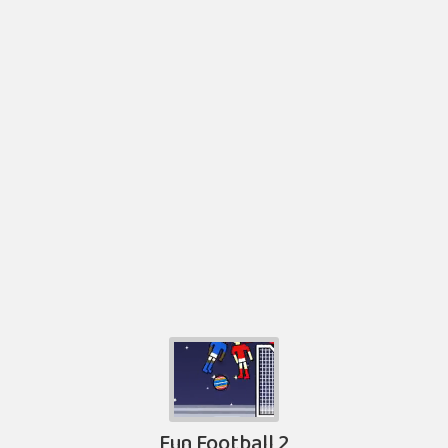
Fun Football 2