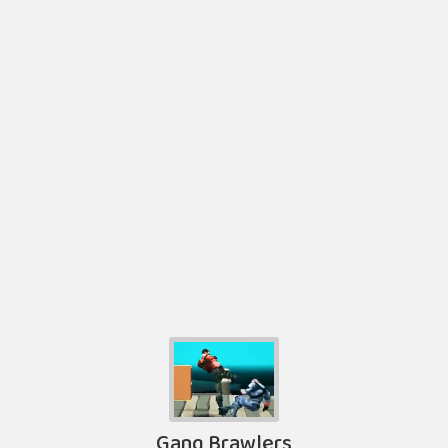
Gang Brawlers