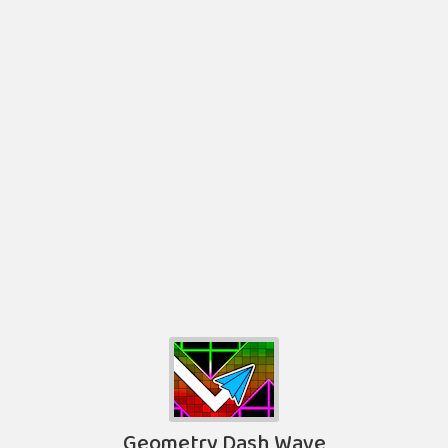
Geometry Dash Wave