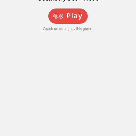
Play
Watch an ad to play this game.