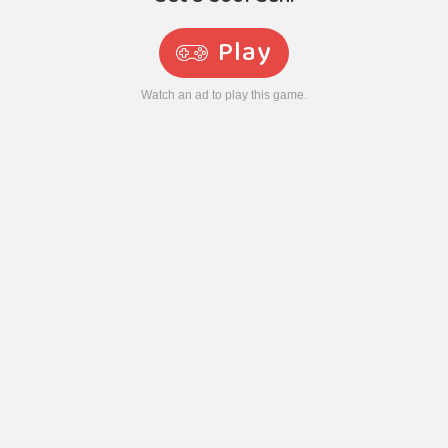
Play
Watch an ad to play this game.