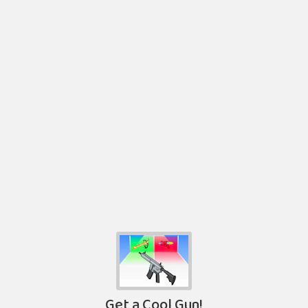
Get a Cool Gun!