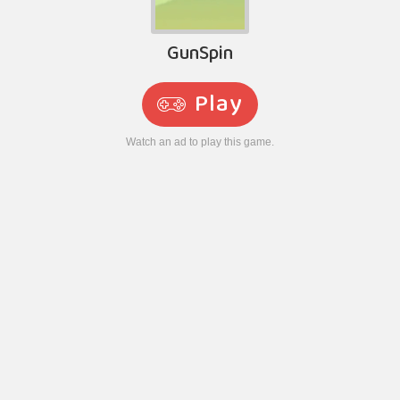
GunSpin
Play
Watch an ad to play this game.