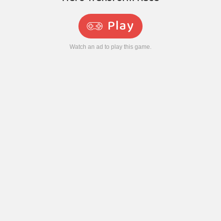
Play
Watch an ad to play this game.