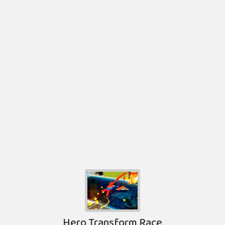
Hero Transform Race