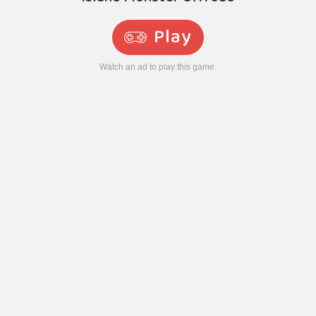
Play
Watch an ad to play this game.