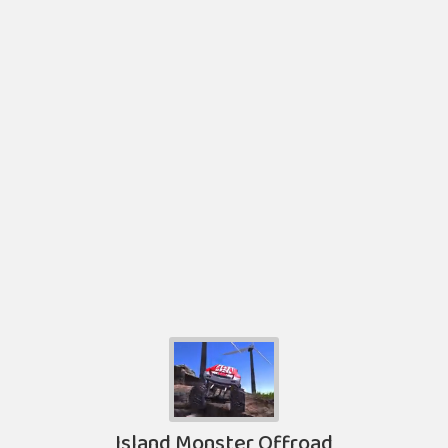
Island Monster Offroad