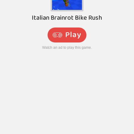
Italian Brainrot Bike Rush
Play
Watch an ad to play this game.