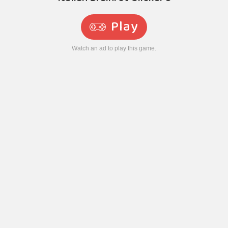
Play
Watch an ad to play this game.