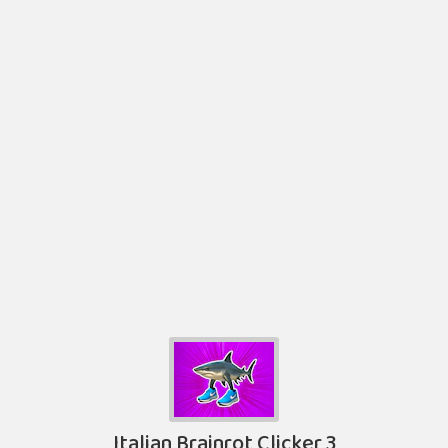
Italian Brainrot Clicker 3