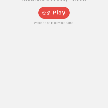
Play
Watch an ad to play this game.