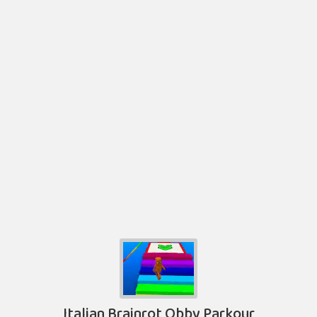
Italian Brainrot Obby Parkour