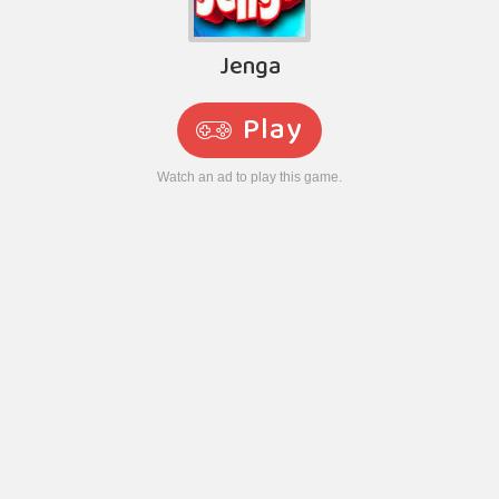
Jenga
Play
Watch an ad to play this game.