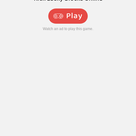
Play
Watch an ad to play this game.