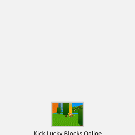
Kick Lucky Blocks Online