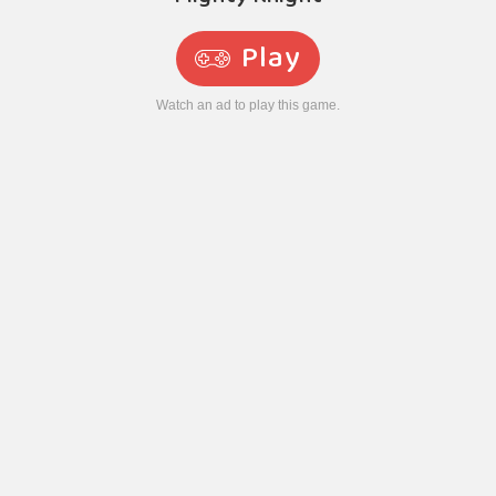
Play
Watch an ad to play this game.