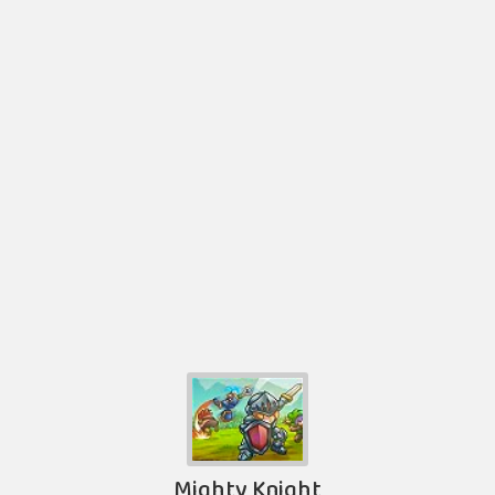
Mighty Knight