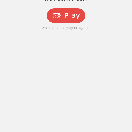
Play
Watch an ad to play this game.