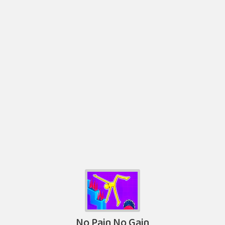
No Pain No Gain