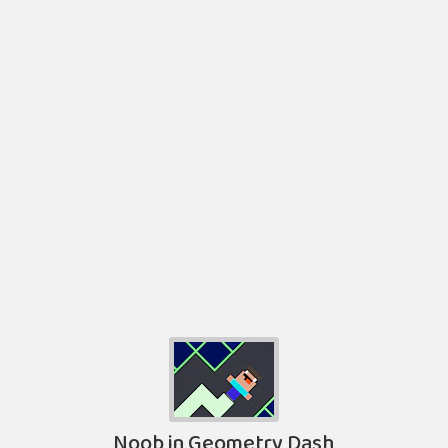
Noob in Geometry Dash