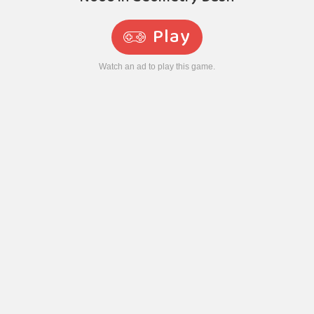
Play
Watch an ad to play this game.