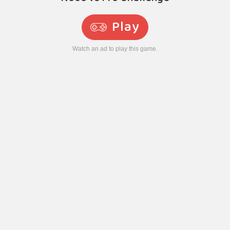
Play
Watch an ad to play this game.