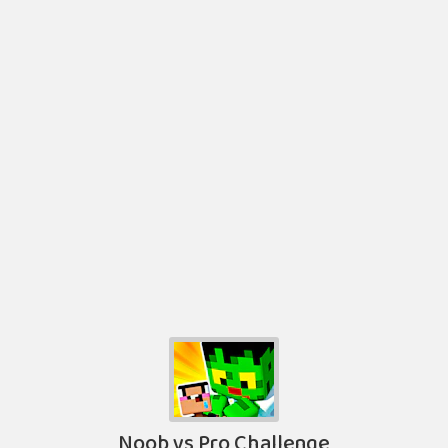
Noob vs Pro Challenge