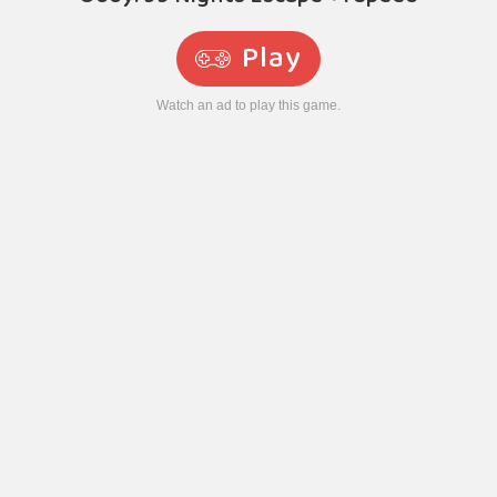
Play
Watch an ad to play this game.