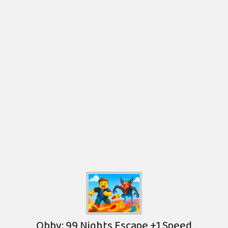
Obby: 99 Nights Escape +1 Speed