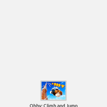
Obby: Climb and Jump