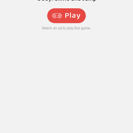
Play
Watch an ad to play this game.